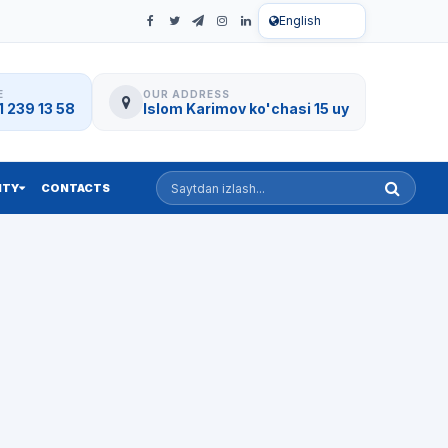
English
E
OUR ADDRESS
 239 13 58
Islom Karimov ko'chasi 15 uy
Saytdan izlash
ITY
CONTACTS