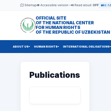
Sitemap
Accessible version
Read aloud:
OFF
02:5
OFFICIAL SITE
OF THE NATIONAL CENTER
FOR HUMAN RIGHTS
OF THE REPUBLIC OF UZBEKISTAN
ABOUT US
HUMAN RIGHTS
INTERNATIONAL OBLIGATIONS
Publications