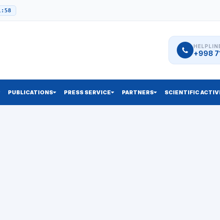
1:58
HELPLIN
+998 71
PUBLICATIONS
PRESS SERVICE
PARTNERS
SCIENTIFIC ACTIV