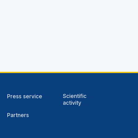
Scientific
Press service
activity
Partners