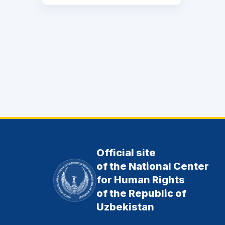
Official site
of the National Center
for Human Rights
of the Republic of
Uzbekistan