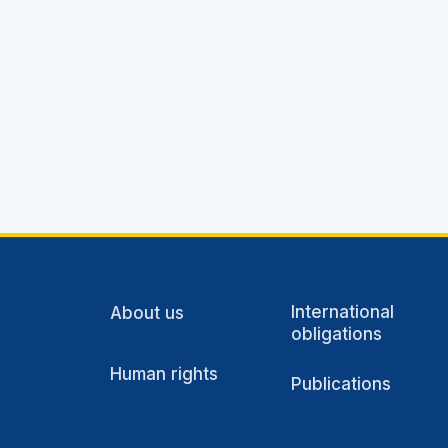
International
About us
obligations
Human rights
Publications